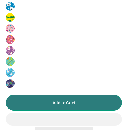
Polar
Bear
Crocodile
Cupcake
Princess
Unicorn
Dinosaur
Llama
Space
Add to Cart