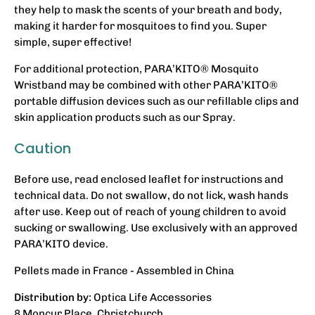
they help to mask the scents of your breath and body,
making it harder for mosquitoes to find you. Super
simple, super effective!
For additional protection, PARA’KITO® Mosquito
Wristband may be combined with other PARA’KITO®
portable diffusion devices such as our refillable clips and
skin application products such as our Spray.
Caution
Before use, read enclosed leaflet for instructions and
technical data. Do not swallow, do not lick, wash hands
after use. Keep out of reach of young children to avoid
sucking or swallowing. Use exclusively with an approved
PARA’KITO device.
Pellets made in France - Assembled in China
Distribution by:
Optica Life Accessories
8 Moncur Place. Christchurch.