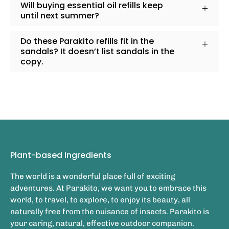
Will buying essential oil refills keep
until next summer?
Do these Parakito refills fit in the
sandals? It doesn’t list sandals in the
copy.
Plant-based Ingredients
The world is a wonderful place full of exciting
adventures. At Parakito, we want you to embrace this
world, to travel, to explore, to enjoy its beauty, all
naturally free from the nuisance of insects. Parakito is
your caring, natural, effective outdoor companion.