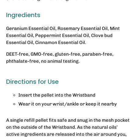
Ingredients
Geranium Essential Oil, Rosemary Essential Oil, Mint
Essential Oil, Peppermint Essential Oil, Clove bud
Essential Oil, Cinnamon Essential Oil.
DEET-free, GMO-free, gluten-free, paraben-free,
phthalate-free, no animal testing.
Directions for Use
Insert the pellet into the Wristband
Wear it on your wrist/ankle or keep it nearby
A single refill pellet fits safe and snug in the mesh pocket
on the outside of the Wristband. As the natural oils’
active ingredients are released into the air around you,