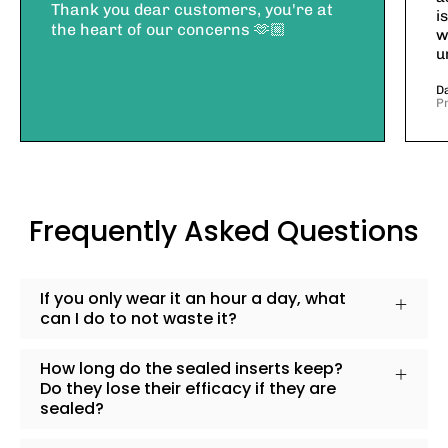
Thank you dear customers, you're at
i
the heart of our concerns 🫶🏼
w
u
D
P
Frequently Asked Questions
If you only wear it an hour a day, what
can I do to not waste it?
How long do the sealed inserts keep?
Do they lose their efficacy if they are
sealed?