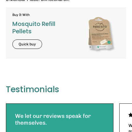
Buy It With
Mosquito Refill
Pellets
Quick buy
Testimonials
We let our reviews speak for
themselves.
W
a