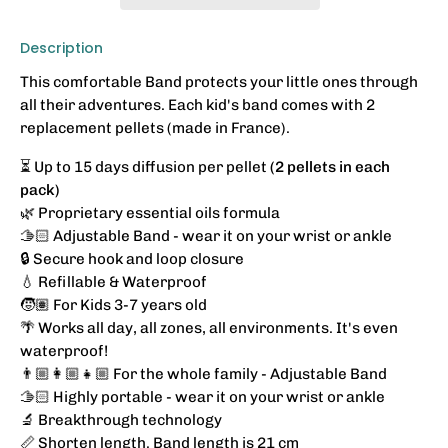
Description
This comfortable Band protects your little ones through
all their adventures. Each kid's band comes with 2
replacement pellets (made in France).
⏳ Up to 15 days diffusion per pellet
(2 pellets in each
pack)
🌿 Proprietary essential oils formula
🫱🏻 Adjustable Band - wear it on your wrist or ankle
🔒 Secure hook and loop closure
💧 Refillable & Waterproof
🧒🏽 For Kids 3-7 years old
🌴 Works all day, all zones, all environments. It's even
waterproof!
👨🏼‍👩🏼‍👧🏼 For the whole family - Adjustable Band
🫱🏻
Highly portable - wear it on your wrist or ankle
🔬 Breakthrough technology
📏 Shorten length. Band length is 21 cm