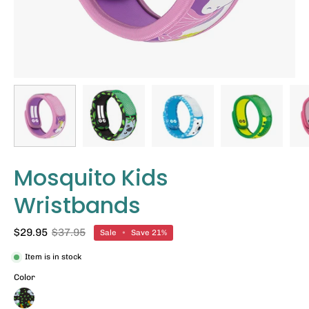
Mosquito Kids
Wristbands
$29.95
$37.95
Sale
•
Save
21%
Item is in stock
Color
Koala